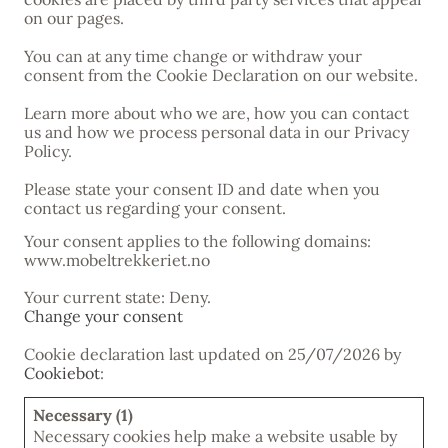
on our pages.
You can at any time change or withdraw your
consent from the Cookie Declaration on our website.
Learn more about who we are, how you can contact
us and how we process personal data in our Privacy
Policy.
Please state your consent ID and date when you
contact us regarding your consent.
Your consent applies to the following domains:
www.mobeltrekkeriet.no
Your current state: Deny.
Change your consent
Cookie declaration last updated on 25/07/2026 by
Cookiebot
:
Necessary (1)
Necessary cookies help make a website usable by