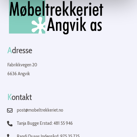
A
dresse
Fabrikkvegen 20
6636 Angvik
K
ontakt
post@mobeltrekkeriet.no
Tanja Bugge Erstad: 481 55 946
Randi Duaas Indergård: 975 35 725