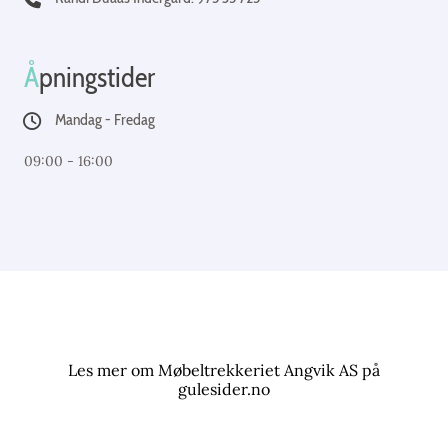
Å
pningstider
Mandag - Fredag
09:00 - 16:00
Les mer om Møbeltrekkeriet Angvik AS på
gulesider.no