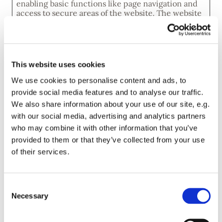
enabling basic functions like page navigation and
access to secure areas of the website. The website
cannot function properly without these cookies.
Maximum
Name
Provider
Purpose
Storage
Duration
This website uses cookies
CookieCo
Cookiebot
Stores the user's
1 year
We use cookies to personalise content and ads, to
nsent
cookie consent
provide social media features and to analyse our traffic.
state for the
current domain
We also share information about your use of our site, e.g.
with our social media, advertising and analytics partners
who may combine it with other information that you’ve
Statistics (2)
provided to them or that they’ve collected from your use
Statistic cookies help website owners to
of their services.
understand how visitors interact with websites by
collecting and reporting information anonymously.
Maximum
Consent
Name
Provider
Purpose
Storage
Necessary
Selection
Duration
_ga
Google
Registers a unique
2 years