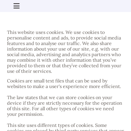
This website uses cookies. We use cookies to
personalise content and ads, to provide social media
features and to analyse our traffic. We also share
information about your use of our site, e.g. with our
social media, advertising and analytics partners who
may combine it with other information that you’ve
provided to them or that they’ve collected from your
use of their services.
Cookies are small text files that can be used by
websites to make a user's experience more efficient.
The law states that we can store cookies on your
device if they are strictly necessary for the operation
of this site. For all other types of cookies we need
your permission.
This site uses different types of cookies. Some
cookies are placed by third party services that appear