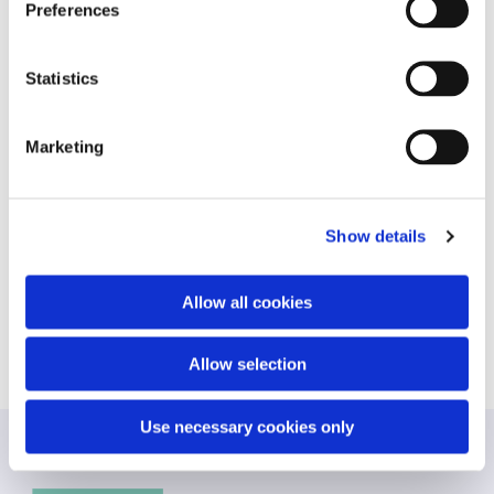
ID that is used to
Preferences
generate
statistical data on
how the visitor
Statistics
uses the website.
_ga_#
Google
Used by Google
2 years
Analytics to collect
Marketing
data on the
number of times a
user has visited
the website as well
Show details
as dates for the
first and most
recent visit.
Allow all cookies
Allow selection
Use necessary cookies only